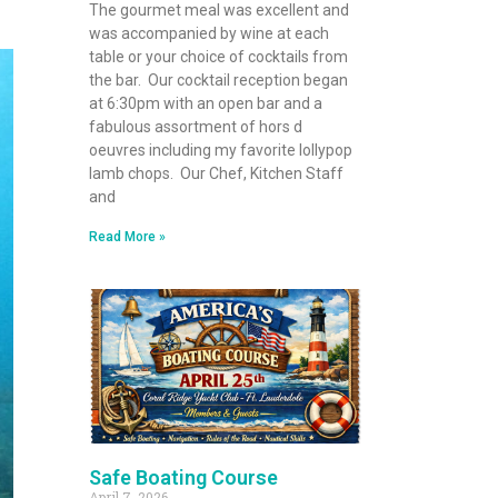
The gourmet meal was excellent and
was accompanied by wine at each
table or your choice of cocktails from
the bar. Our cocktail reception began
at 6:30pm with an open bar and a
fabulous assortment of hors d
oeuvres including my favorite lollypop
lamb chops. Our Chef, Kitchen Staff
and
Read More »
Safe Boating Course
April 7, 2026