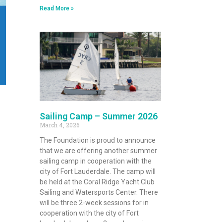
Read More »
Sailing Camp – Summer 2026
March 4, 2026
The Foundation is proud to announce
that we are offering another summer
sailing camp in cooperation with the
city of Fort Lauderdale. The camp will
be held at the Coral Ridge Yacht Club
Sailing and Watersports Center. There
will be three 2-week sessions for in
cooperation with the city of Fort