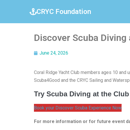
CRYC Foundation
Discover Scuba Diving
June 24, 2026
Coral Ridge Yacht Club members ages 10 and up
Scuba4Good and the CRYC Sailing and Waterspo
Try Scuba Diving at the Club
Book your Discover Scuba Experience Now
For more information or for future event d