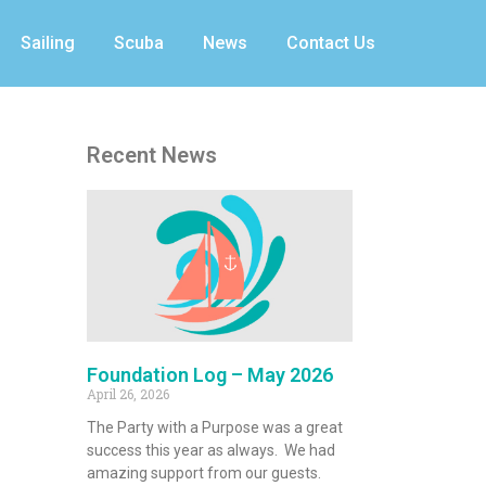
Sailing
Scuba
News
Contact Us
Recent News
Foundation Log – May 2026
April 26, 2026
The Party with a Purpose was a great
success this year as always. We had
amazing support from our guests.