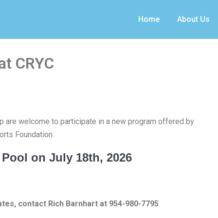
Home
About Us
 at CRYC
 are welcome to participate in a new program offered by
rts Foundation.
 Pool on July 18th, 2026
ates, contact Rich Barnhart at 954-980-7795