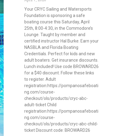
Your CRYC Sailing and Watersports
Foundation is sponsoring a safe
boating course this Saturday, April
25th, 8:00-4:30, in the Commodore’s
Lounge. Taught by member and
certified instructor Hal Burke. Earn your
NASBLA and Florida Boating
Credentials. Perfect for kids and new
adult boaters. Get insurance discounts.
Lunch included! Use code BROWARD26
for a $40 discount. Follow these links
to register. Adult
registration:https://pompanosafeboati
ng.com/course-
checkout/ols/products/cryc-abc-
adult-ticket Child
registration:https://pompanosafeboati
ng.com/course-
checkout/ols/products/cryc-abc-child-
ticket Discount code: BROWARD26