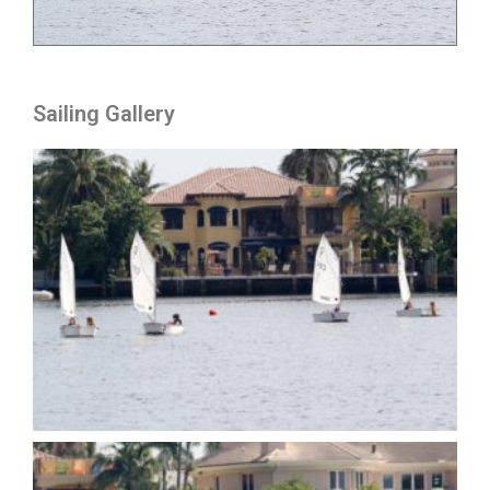
Sailing Gallery