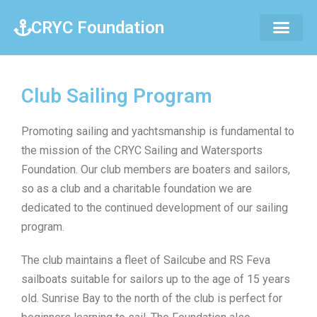
CRYC Foundation
Club Sailing Program
Promoting sailing and yachtsmanship is fundamental to
the mission of the CRYC Sailing and Watersports
Foundation. Our club members are boaters and sailors,
so as a club and a charitable foundation we are
dedicated to the continued development of our sailing
program.
The club maintains a fleet of Sailcube and RS Feva
sailboats suitable for sailors up to the age of 15 years
old. Sunrise Bay to the north of the club is perfect for