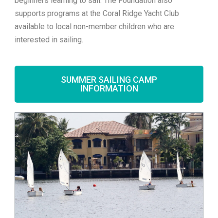
beginners learning to sail. The Foundation also
supports programs at the Coral Ridge Yacht Club
available to local non-member children who are
interested in sailing.
SUMMER SAILING CAMP
INFORMATION