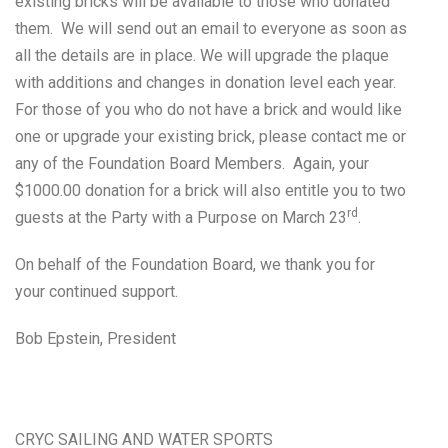
existing bricks will be available to those who donated
them. We will send out an email to everyone as soon as
all the details are in place. We will upgrade the plaque
with additions and changes in donation level each year.
For those of you who do not have a brick and would like
one or upgrade your existing brick, please contact me or
any of the Foundation Board Members. Again, your
$1000.00 donation for a brick will also entitle you to two
rd
guests at the Party with a Purpose on March 23
.
On behalf of the Foundation Board, we thank you for
your continued support.
Bob Epstein, President
CRYC SAILING AND WATER SPORTS