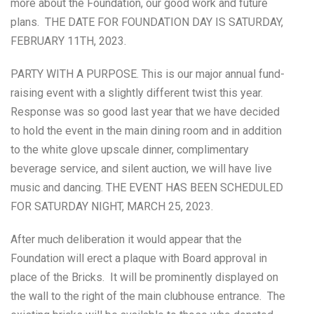
more about the Foundation, our good work and future
plans. THE DATE FOR FOUNDATION DAY IS SATURDAY,
FEBRUARY 11TH, 2023.
PARTY WITH A PURPOSE. This is our major annual fund-
raising event with a slightly different twist this year.
Response was so good last year that we have decided
to hold the event in the main dining room and in addition
to the white glove upscale dinner, complimentary
beverage service, and silent auction, we will have live
music and dancing. THE EVENT HAS BEEN SCHEDULED
FOR SATURDAY NIGHT, MARCH 25, 2023.
After much deliberation it would appear that the
Foundation will erect a plaque with Board approval in
place of the Bricks. It will be prominently displayed on
the wall to the right of the main clubhouse entrance. The