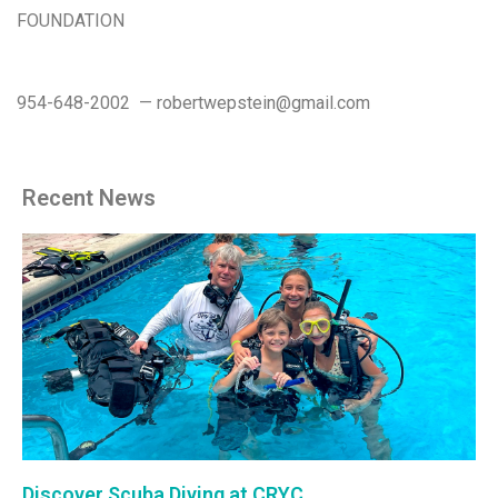
FOUNDATION
954-648-2002 — robertwepstein@gmail.com
Recent News
Discover Scuba Diving at CRYC