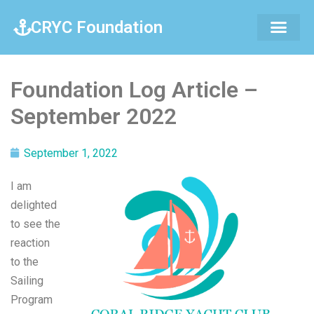
CRYC Foundation
Foundation Log Article –
September 2022
September 1, 2022
I am
delighted
to see the
reaction
to the
Sailing
Program