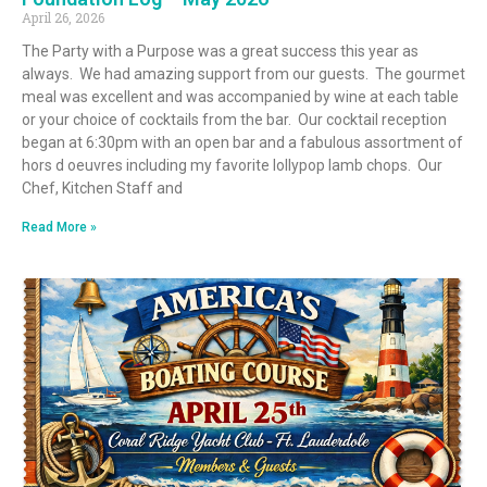
April 26, 2026
The Party with a Purpose was a great success this year as
always. We had amazing support from our guests. The gourmet
meal was excellent and was accompanied by wine at each table
or your choice of cocktails from the bar. Our cocktail reception
began at 6:30pm with an open bar and a fabulous assortment of
hors d oeuvres including my favorite lollypop lamb chops. Our
Chef, Kitchen Staff and
Read More »