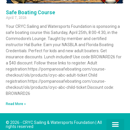
Safe Boating Course
April 7, 2026
Your CRYC Sailing and Watersports Foundation is sponsoring a
safe boating course this Saturday, April 25th, 8:00-4:30, in the
Commodore’s Lounge. Taught by member and certified
instructor Hal Burke. Earn your NASBLA and Florida Boating
Credentials. Perfect for kids and new adult boaters. Get
insurance discounts. Lunch included! Use code BROWARD26 for
a $40 discount. Follow these links to register. Adult
registration:https://pompanosafeboating.com/course-
checkout/ols/products/cryc-abc-adult-ticket Child
registration:https://pompanosafeboating.com/course-
checkout/ols/products/cryc-abc-child-ticket Discount code:
BROWARD26
Read More »
© 2026 - CRYC Sailing & Watersports Foundation | All
rights reserved