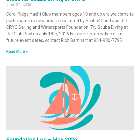
June 24, 2026
Coral Ridge Yacht Club members ages 10 and up are welcome to
participate in a new program offered by Scuba4Good and the
CRYC Sailing and Watersports Foundation. Try Scuba Diving at
the Club Pool on July 18th, 2026 For more information or for
future event dates, contact Rich Barnhart at 954-980-7795
Read More »
Foundation Log – May 2026