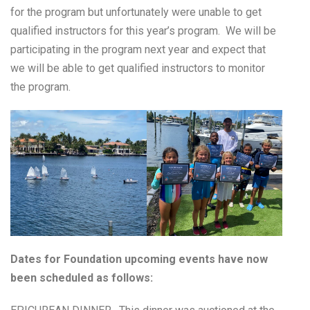
for the program but unfortunately were unable to get
qualified instructors for this year’s program. We will be
participating in the program next year and expect that
we will be able to get qualified instructors to monitor
the program.
Dates for Foundation upcoming events have now
been scheduled as follows: