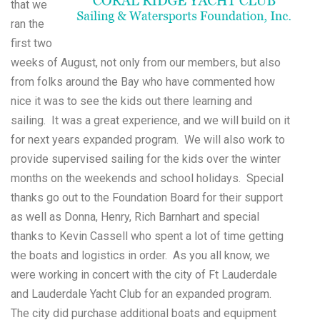
that we
ran the
first two
weeks of August, not only from our members, but also
from folks around the Bay who have commented how
nice it was to see the kids out there learning and
sailing. It was a great experience, and we will build on it
for next years expanded program. We will also work to
provide supervised sailing for the kids over the winter
months on the weekends and school holidays. Special
thanks go out to the Foundation Board for their support
as well as Donna, Henry, Rich Barnhart and special
thanks to Kevin Cassell who spent a lot of time getting
the boats and logistics in order. As you all know, we
were working in concert with the city of Ft Lauderdale
and Lauderdale Yacht Club for an expanded program.
The city did purchase additional boats and equipment