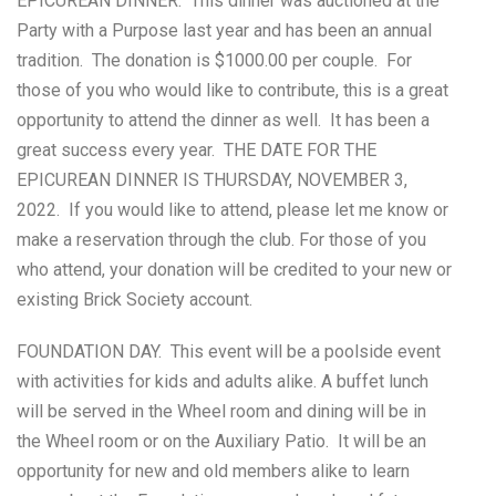
EPICUREAN DINNER. This dinner was auctioned at the
Party with a Purpose last year and has been an annual
tradition. The donation is $1000.00 per couple. For
those of you who would like to contribute, this is a great
opportunity to attend the dinner as well. It has been a
great success every year. THE DATE FOR THE
EPICUREAN DINNER IS THURSDAY, NOVEMBER 3,
2022. If you would like to attend, please let me know or
make a reservation through the club. For those of you
who attend, your donation will be credited to your new or
existing Brick Society account.
FOUNDATION DAY. This event will be a poolside event
with activities for kids and adults alike. A buffet lunch
will be served in the Wheel room and dining will be in
the Wheel room or on the Auxiliary Patio. It will be an
opportunity for new and old members alike to learn